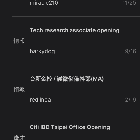
miracle210
11/25
Tech research associate opening
情報
barkydog
9/16
台新金控 / 誠徵儲備幹部(MA)
情報
redlinda
2/19
Citi IBD Taipei Office Opening
徵才