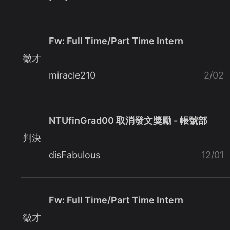
Fw: Full Time/Part Time Intern
徵才
miracle210
2/02
NTUfinGrad00 取消發文獎勵 - 帳號部
判決
disFabulous
12/01
Fw: Full Time/Part Time Intern
徵才