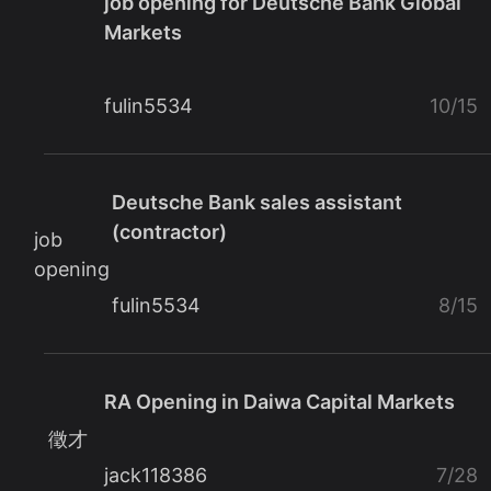
job opening for Deutsche Bank Global
Markets
fulin5534
10/15
Deutsche Bank sales assistant
(contractor)
job
opening
fulin5534
8/15
RA Opening in Daiwa Capital Markets
徵才
jack118386
7/28