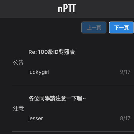
上一頁
下一頁
Re: 100級ID對照表
公告
luckygirl
9/17
各位同學請注意一下喔~
注意
jesser
8/17