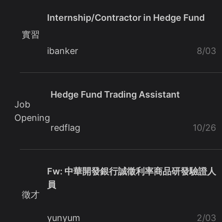
Internship/Contractor in Hedge Fund
實習
ibanker
8/03
Hedge Fund Trading Assistant
Job
Opening
redflag
10/26
Fw: 中華開發銀行誠徵利率商品研發驗證人
員
徵才
yunyum
2/03