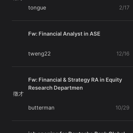
tongue
2/17
Fw: Financial Analyst in ASE
tweng22
12/16
Fw: Financial & Strategy RA in Equity
Research Departmen
徵才
butterman
10/29